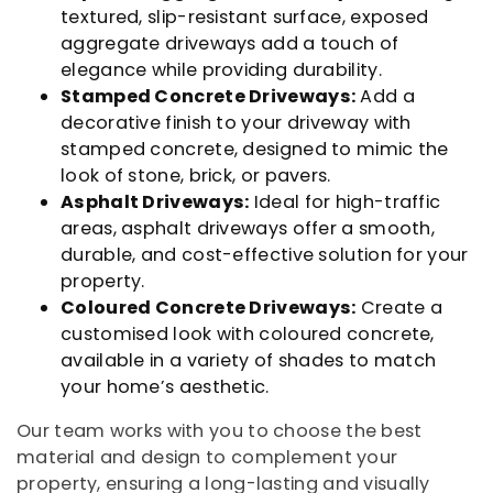
textured, slip-resistant surface, exposed
aggregate driveways add a touch of
elegance while providing durability.
Stamped Concrete Driveways:
Add a
decorative finish to your driveway with
stamped concrete, designed to mimic the
look of stone, brick, or pavers.
Asphalt Driveways:
Ideal for high-traffic
areas, asphalt driveways offer a smooth,
durable, and cost-effective solution for your
property.
Coloured Concrete Driveways:
Create a
customised look with coloured concrete,
available in a variety of shades to match
your home’s aesthetic.
Our team works with you to choose the best
material and design to complement your
property, ensuring a long-lasting and visually