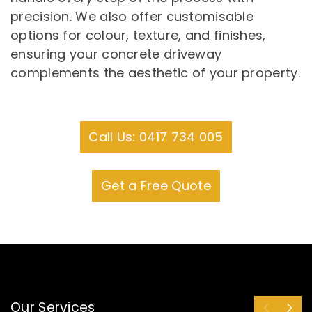
precision. We also offer customisable
options for colour, texture, and finishes,
ensuring your concrete driveway
complements the aesthetic of your property.
Call Us: 0417 734 005
Get a Free Quote
Our Services