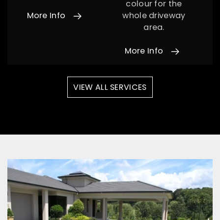
colour for the
More Info
whole driveway
area.
More Info
VIEW ALL SERVICES