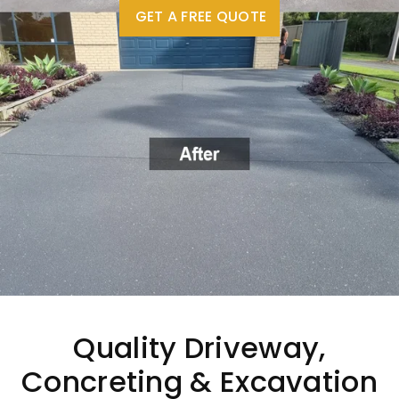
GET A FREE QUOTE
Quality Driveway,
Concreting & Excavation