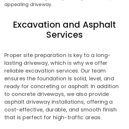
appealing driveway.
Excavation and Asphalt
Services
Proper site preparation is key to a long-
lasting driveway, which is why we offer
reliable excavation services. Our team
ensures the foundation is solid, level, and
ready for concreting or asphalt. In addition
to concrete driveways, we also provide
asphalt driveway installations, offering a
cost-effective, durable, and smooth finish
that is perfect for high-traffic areas.