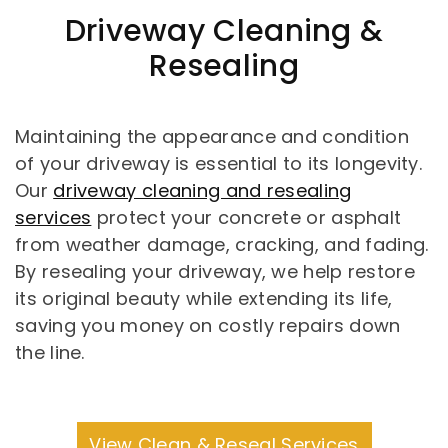
Driveway Cleaning &
Resealing
Maintaining the appearance and condition
of your driveway is essential to its longevity.
Our
driveway cleaning and resealing
services
protect your concrete or asphalt
from weather damage, cracking, and fading.
By resealing your driveway, we help restore
its original beauty while extending its life,
saving you money on costly repairs down
the line.
View Clean & Reseal Services