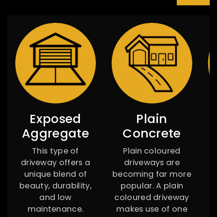
Exposed
Plain
Aggregate
Concrete
This type of
Plain coloured
W
driveway offers a
driveways are
r
unique blend of
becoming far more
d
beauty, durability,
popular. A plain
and low
coloured driveway
maintenance.
makes use of one