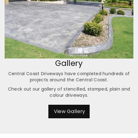
Gallery
Central Coast Driveways have completed hundreds of
projects around the Central Coast.
Check out our gallery of stencilled, stamped, plain and
colour driveways.
View Gallery