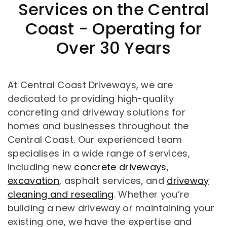
Services on the Central
Coast - Operating for
Over 30 Years
At Central Coast Driveways, we are
dedicated to providing high-quality
concreting and driveway solutions for
homes and businesses throughout the
Central Coast. Our experienced team
specialises in a wide range of services,
including new
concrete driveways
,
excavation
, asphalt services, and
driveway
cleaning and resealing
. Whether you’re
building a new driveway or maintaining your
existing one, we have the expertise and