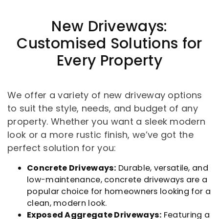
New Driveways:
Customised Solutions for
Every Property
We offer a variety of new driveway options
to suit the style, needs, and budget of any
property. Whether you want a sleek modern
look or a more rustic finish, we’ve got the
perfect solution for you:
Concrete Driveways:
Durable, versatile, and
low-maintenance, concrete driveways are a
popular choice for homeowners looking for a
clean, modern look.
Exposed Aggregate Driveways:
Featuring a