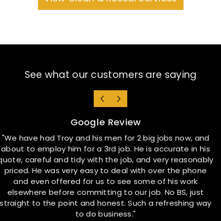
See what our customers are saying
Google Review
"We have had Troy and his men for 2 big jobs now, and
about to employ him for a 3rd job. He is accurate in his
quote, careful and tidy with the job, and very reasonably
t
priced. He was very easy to deal with over the phone
a
and even offered for us to see some of his work
elsewhere before committing to our job. No BS, just
straight to the point and honest. Such a refreshing way
to do business."