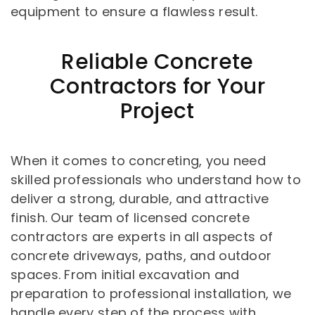
equipment to ensure a flawless result.
Reliable Concrete
Contractors for Your
Project
When it comes to concreting, you need
skilled professionals who understand how to
deliver a strong, durable, and attractive
finish. Our team of licensed concrete
contractors are experts in all aspects of
concrete driveways, paths, and outdoor
spaces. From initial excavation and
preparation to professional installation, we
handle every step of the process with