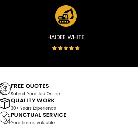
HAIDEE WHITE
FREE QUOTES
Submit Your Job Online
QUALITY WORK
30+ Years Experience
PUNCTUAL SERVICE
Your time is valuable